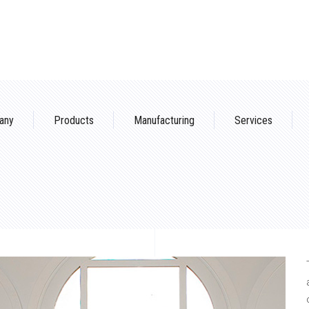
any
Products
Manufacturing
Services