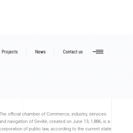
Projects
News
Contact us
The official chamber of Commerce, industry, services
and navigation of Seville, created on June 13, 1,886, is a
corporation of public law, according to the current state