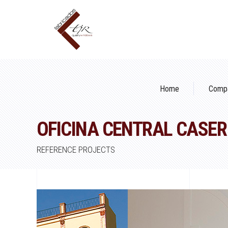
Home
Comp
OFICINA CENTRAL CASER
REFERENCE PROJECTS