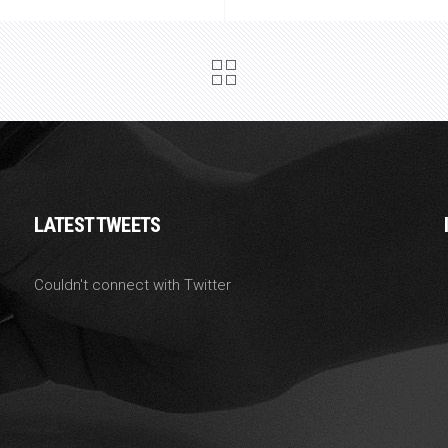
LATEST TWEETS
Couldn't connect with Twitter