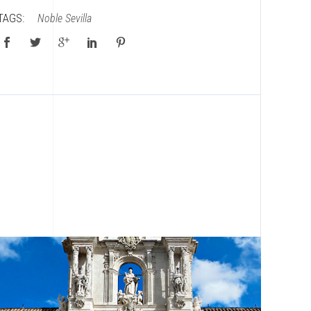
TAGS:
Noble
Sevilla