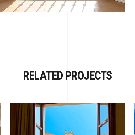
RELATED PROJECTS