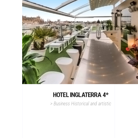
HOTEL INGLATERRA 4*
>
Business
Historical and artistic