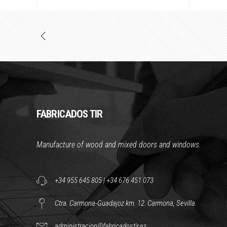
FABRICADOS TIR
Manufacture of wood and mixed doors and windows.
+34 955 645 805
|
+34 676 451 073
Ctra. Carmona-Guadajoz km. 12. Carmona, Sevilla.
administracion@fabricadostir.es