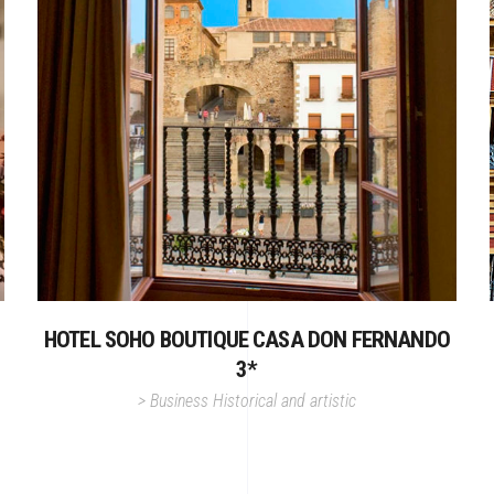
HOTEL SOHO BOUTIQUE CASA DON FERNANDO
3*
>
Business
Historical and artistic