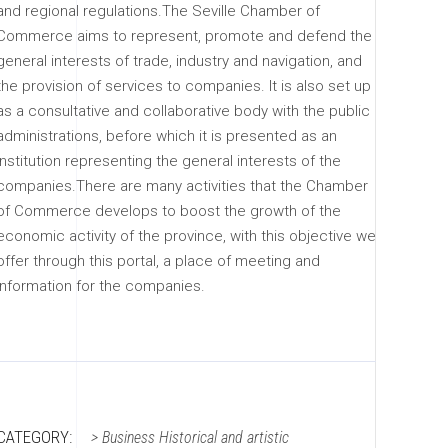
and regional regulations.The Seville Chamber of
Commerce aims to represent, promote and defend the
general interests of trade, industry and navigation, and
the provision of services to companies. It is also set up
as a consultative and collaborative body with the public
administrations, before which it is presented as an
institution representing the general interests of the
companies.There are many activities that the Chamber
of Commerce develops to boost the growth of the
economic activity of the province, with this objective we
offer through this portal, a place of meeting and
information for the companies.
CATEGORY:
>
Business
Historical and artistic