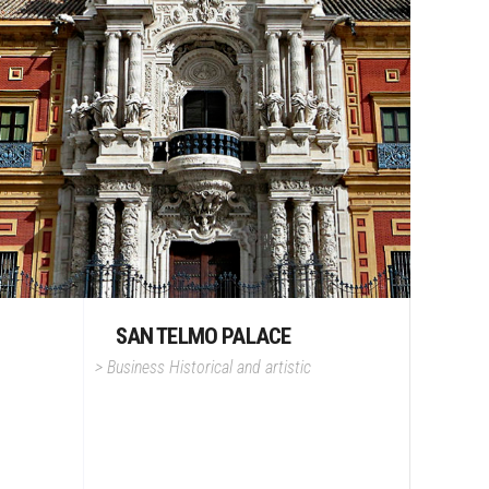
SAN TELMO PALACE
>
Business
Historical and artistic