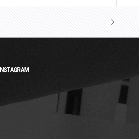
INSTAGRAM