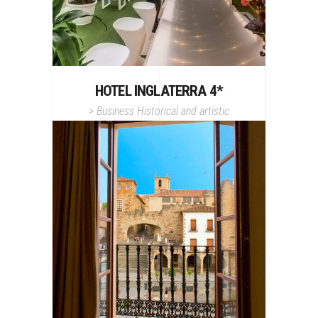
HOTEL INGLATERRA 4*
>
Business
Historical and artistic