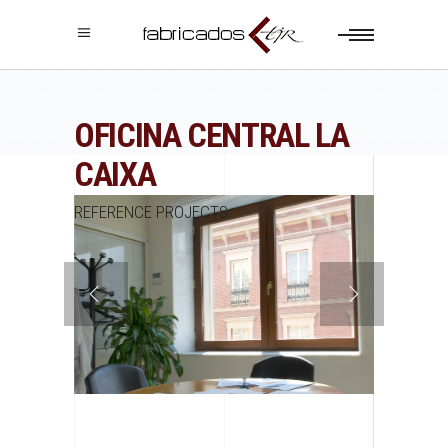
OFICINA CENTRAL LA
CAIXA
REFERENCE PROJECTS