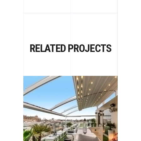
RELATED PROJECTS