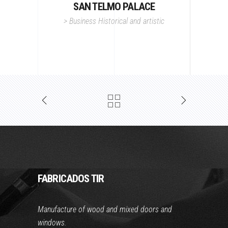
SAN TELMO PALACE
>
Business
Historical and artistic
FABRICADOS TIR
Manufacture of wood and mixed doors and
windows.