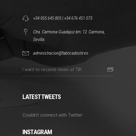
+34 955 645 805
|
+34 676 451 073
Ctra. Carmona-Guadajoz km. 12. Carmona,
Sevilla.
administracion@fabricadostir.es
LATEST TWEETS
Couldn't connect with Twitter
INSTAGRAM