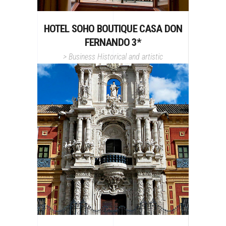
HOTEL SOHO BOUTIQUE CASA DON
FERNANDO 3*
>
Business
Historical and artistic