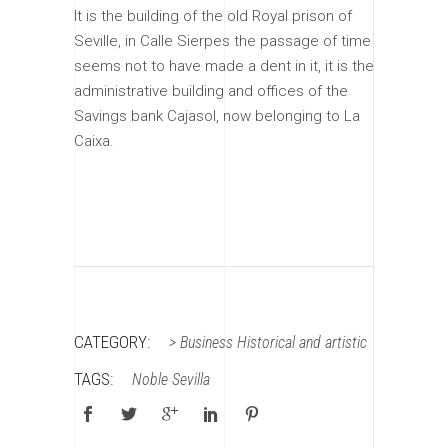
It is the building of the old Royal prison of
Seville, in Calle Sierpes the passage of time
seems not to have made a dent in it, it is the
administrative building and offices of the
Savings bank Cajasol, now belonging to La
Caixa.
CATEGORY:
>
Business
Historical and artistic
TAGS:
Noble
Sevilla